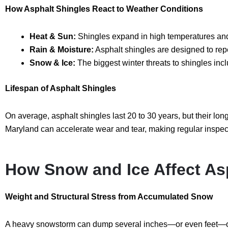
How Asphalt Shingles React to Weather Conditions
Heat & Sun:
Shingles expand in high temperatures and 
Rain & Moisture:
Asphalt shingles are designed to rep
Snow & Ice:
The biggest winter threats to shingles inc
Lifespan of Asphalt Shingles
On average, asphalt shingles last
20 to 30 years
, but their lo
Maryland can accelerate wear and tear, making regular inspect
How Snow and Ice Affect As
Weight and Structural Stress from Accumulated Snow
A heavy snowstorm can dump several inches—or even feet—of s