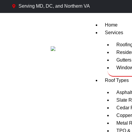
Skip
Serving MD, DC, and Northern VA
to
content
Home
Services
Roofin
Residen
Gutters 
Window 
Roof Types
Asphalt
Slate R
Cedar 
Copper
Metal 
TPO & 