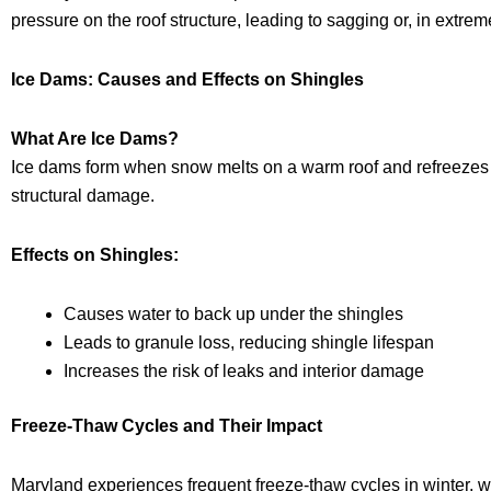
pressure on the roof structure, leading to sagging or, in extre
Ice Dams: Causes and Effects on Shingles
What Are Ice Dams?
Ice dams form when snow melts on a warm roof and refreezes at 
structural damage.
Effects on Shingles:
Causes water to back up under the shingles
Leads to granule loss, reducing shingle lifespan
Increases the risk of leaks and interior damage
Freeze-Thaw Cycles and Their Impact
Maryland experiences frequent freeze-thaw cycles in winter, 