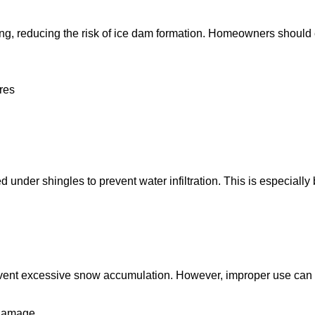
ping, reducing the risk of ice dam formation. Homeowners should
ures
ed under shingles to prevent water infiltration. This is especial
ent excessive snow accumulation. However, improper use can da
 damage