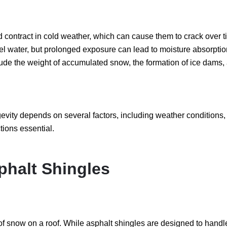
contract in cold weather, which can cause them to crack over t
el water, but prolonged exposure can lead to moisture absorpt
lude the weight of accumulated snow, the formation of ice dams,
ngevity depends on several factors, including weather conditions,
ions essential.
phalt Shingles
now on a roof. While asphalt shingles are designed to handle