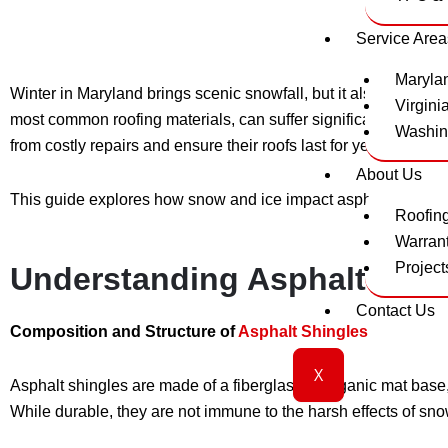
Service Area
Maryla
Winter in Maryland brings scenic snowfall, but it also brings
Virgini
most common roofing materials, can suffer significant damage
Washin
from costly repairs and ensure their roofs last for years.
About Us
This guide explores how snow and ice impact asphalt shingles,
Roofin
Warran
Project
Understanding Asphalt Shing
Contact Us
Composition and Structure of
Asphalt Shingles
X
Asphalt shingles are made of a fiberglass or organic mat bas
While durable, they are not immune to the harsh effects of sno