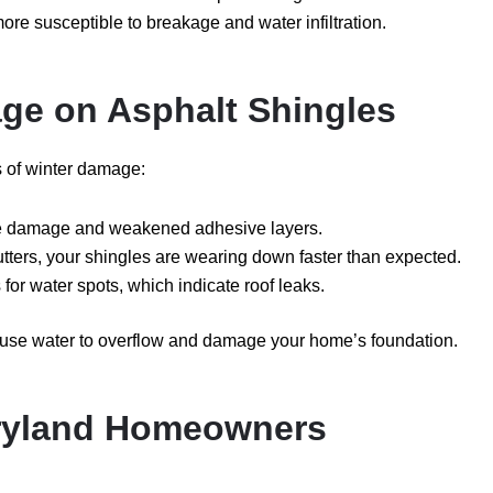
more susceptible to breakage and water infiltration.
ge on Asphalt Shingles
s of winter damage:
re damage and weakened adhesive layers.
utters, your shingles are wearing down faster than expected.
for water spots, which indicate roof leaks.
cause water to overflow and damage your home’s foundation.
aryland Homeowners