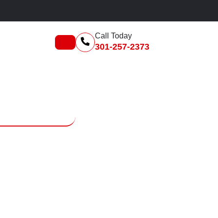
F
Call Today
301-257-2373