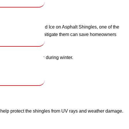
ofs. Impact of Snow and Ice on Asphalt Shingles, one of the
these risks and how to mitigate them can save homeowners
n protect their roofs during winter.
s help protect the shingles from UV rays and weather damage.