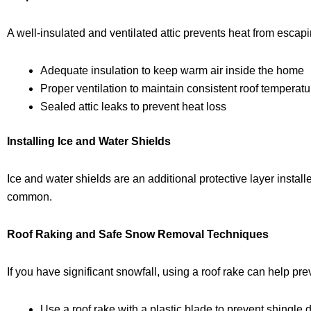
A well-insulated and ventilated attic prevents heat from esca
Adequate insulation to keep warm air inside the home
Proper ventilation to maintain consistent roof temperat
Sealed attic leaks to prevent heat loss
Installing Ice and Water Shields
Ice and water shields are an additional protective layer install
common.
Roof Raking and Safe Snow Removal Techniques
If you have significant snowfall, using a
roof rake
can help prev
Use a
roof rake with a plastic blade
to prevent shingle