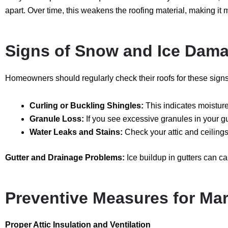
apart. Over time, this weakens the roofing material, making it 
Signs of Snow and Ice Dama
Homeowners should regularly check their roofs for these sign
Curling or Buckling Shingles:
This indicates moistu
Granule Loss:
If you see excessive granules in your g
Water Leaks and Stains:
Check your attic and ceilings 
Gutter and Drainage Problems:
Ice buildup in gutters can 
Preventive Measures for M
Proper Attic Insulation and Ventilation