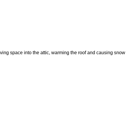
living space into the attic, warming the roof and causing snow