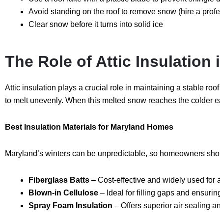
Avoid standing on the roof to remove snow (hire a profe
Clear snow before
it turns into solid ice
The Role of Attic Insulation
Attic insulation plays a crucial role in maintaining a stable r
to melt unevenly. When this melted snow reaches the colder ea
Best Insulation Materials for Maryland Homes
Maryland’s winters can be unpredictable, so homeowners should
Fiberglass Batts
– Cost-effective and widely used for a
Blown-in Cellulose
– Ideal for filling gaps and ensuri
Spray Foam Insulation
– Offers superior air sealing a