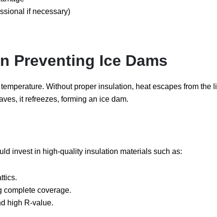
ssional if necessary)
 in Preventing Ice Dams
oof temperature. Without proper insulation, heat escapes from the 
ves, it refreezes, forming an ice dam.
 invest in high-quality insulation materials such as:
ttics.
ng complete coverage.
nd high R-value.