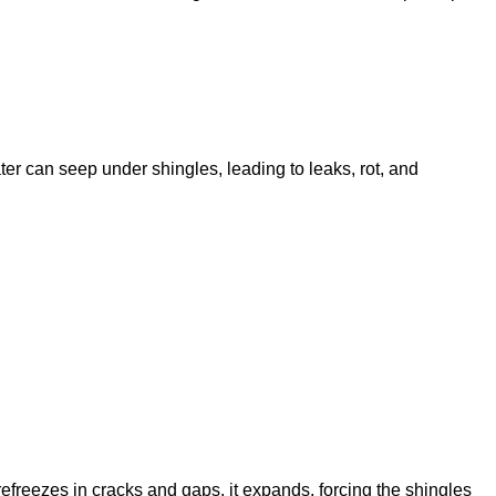
er can seep under shingles, leading to leaks, rot, and
freezes in cracks and gaps, it expands, forcing the shingles