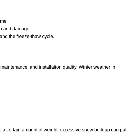
ime.
ion and damage.
 and the freeze-thaw cycle.
 maintenance, and installation quality. Winter weather in
 a certain amount of weight, excessive snow buildup can put