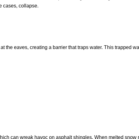
me cases, collapse.
the eaves, creating a barrier that traps water. This trapped wat
which can wreak havoc on asphalt shingles. When melted snow re