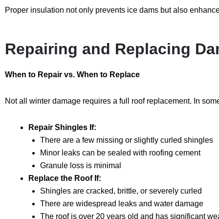
Proper insulation not only prevents ice dams but also enhances
Repairing and Replacing D
When to Repair vs. When to Replace
Not all winter damage requires a full roof replacement. In some
Repair Shingles If:
There are a few missing or slightly curled shingles
Minor leaks can be sealed with roofing cement
Granule loss is minimal
Replace the Roof If:
Shingles are cracked, brittle, or severely curled
There are widespread leaks and water damage
The roof is over 20 years old and has significant we