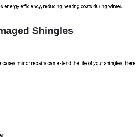
 energy efficiency, reducing heating costs during winter.
amaged Shingles
 cases, minor repairs can extend the life of your shingles. Here
ar