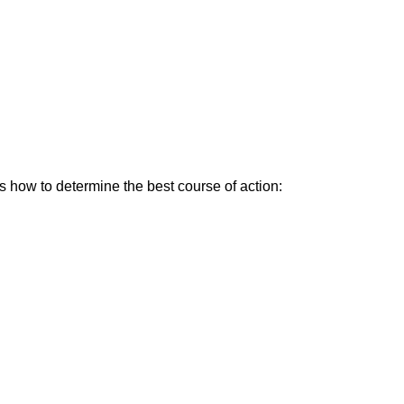
’s how to determine the best course of action: