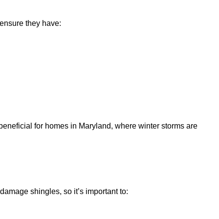
 ensure they have:
ly beneficial for homes in Maryland, where winter storms are
mage shingles, so it’s important to: