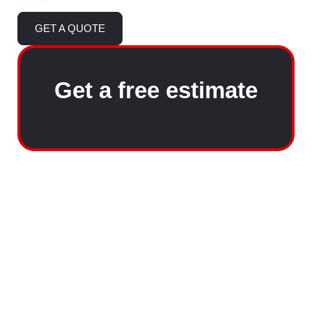
GET A QUOTE
Get a free estimate