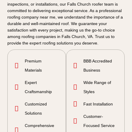
inspections, or installations, our Falls Church roofer team is
committed to delivering exceptional service. As a professional
roofing company near me, we understand the importance of a
durable and well-maintained roof. We guarantee your
satisfaction with every project, making us the go-to choice
among roofing companies in Falls Church, VA. Trust us to
provide the expert roofing solutions you deserve.
Premium
BBB Accredited
Materials
Business
Expert
Wide Range of
Craftsmanship
Styles
Customized
Fast Installation
Solutions
Customer-
Comprehensive
Focused Service