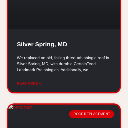
Silver Spring, MD
We replaced an old, failing three-tab shingle roof in
Silver Spring, MD, with durable CertainTeed
Landmark Pro shingles. Additionally, we
READ MORE »
ROOF REPLACEMENT