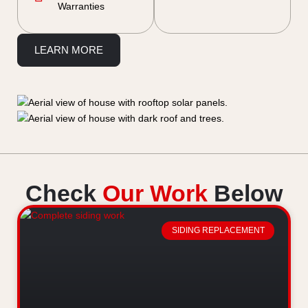
Warranties
LEARN MORE
Check
Our Work
Below
SIDING REPLACEMENT