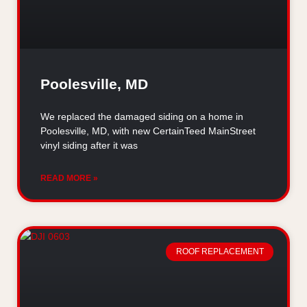
Poolesville, MD
We replaced the damaged siding on a home in
Poolesville, MD, with new CertainTeed MainStreet
vinyl siding after it was
READ MORE »
ROOF REPLACEMENT