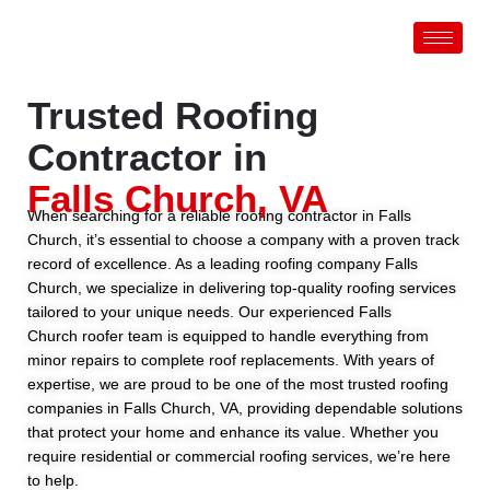
Skip
to
content
Trusted Roofing
Contractor in
Falls Church, VA
When searching for a reliable roofing contractor in Falls
Church, it’s essential to choose a company with a proven track
record of excellence. As a leading roofing company Falls
Church, we specialize in delivering top-quality roofing services
tailored to your unique needs. Our experienced Falls
Church roofer team is equipped to handle everything from
minor repairs to complete roof replacements. With years of
expertise, we are proud to be one of the most trusted roofing
companies in Falls Church, VA, providing dependable solutions
that protect your home and enhance its value. Whether you
require residential or commercial roofing services, we’re here
to help.