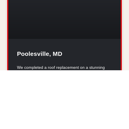
Poolesville, MD
We completed a roof replacement on a stunning
home in Poolesville, MD, after it was damaged by
hail. The new
READ MORE »
VIEW ALL PROJECTS