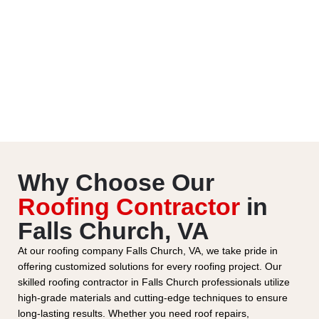
Why Choose Our
Roofing Contractor
in
Falls Church, VA
At our roofing company Falls Church, VA, we take pride in
offering customized solutions for every roofing project. Our
skilled roofing contractor in Falls Church professionals utilize
high-grade materials and cutting-edge techniques to ensure
long-lasting results. Whether you need roof repairs,