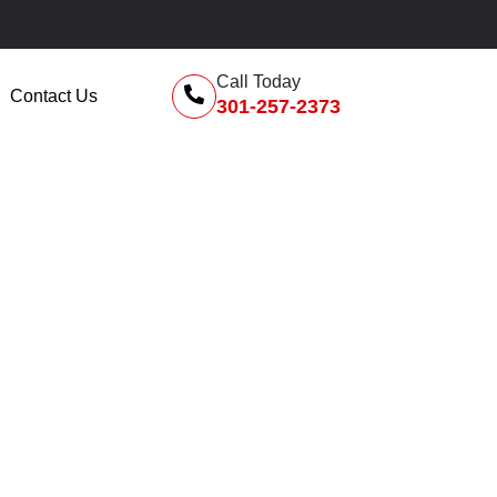
F
Call Today
Contact Us
301-257-2373