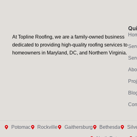
Qui
Ho
At Topline Roofing, we are a family-owned business
dedicated to providing high-quality roofing services to
Ser
homeowners in Maryland, DC, and Northern Virginia.
Ser
Abo
Pro
Blo
Con
Potomac
Rockville
Gaithersburg
Bethesda
Silv