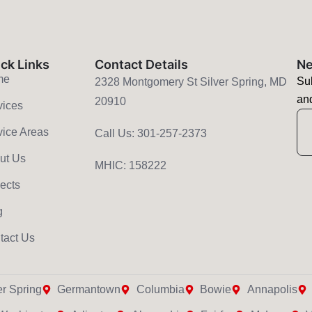
ck Links
Contact Details
Ne
me
Sub
2328 Montgomery St Silver Spring, MD
and
20910
vices
E
vice Areas
Call Us: 301-257-2373
ut Us
MHIC: 158222
jects
g
tact Us
er Spring
Germantown
Columbia
Bowie
Annapolis