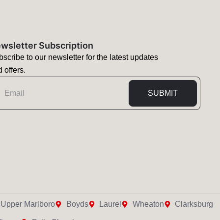
wsletter Subscription
scribe to our newsletter for the latest updates
 offers.
mail
SUBMIT
Upper Marlboro
Boyds
Laurel
Wheaton
Clarksburg