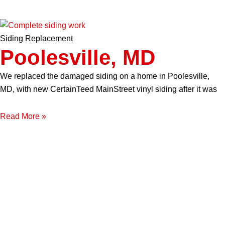
Siding Replacement
Poolesville, MD
We replaced the damaged siding on a home in Poolesville,
MD, with new CertainTeed MainStreet vinyl siding after it was
Read More »