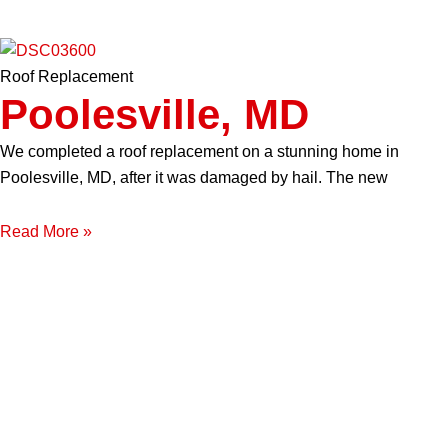
Roof Replacement
Poolesville, MD
We completed a roof replacement on a stunning home in
Poolesville, MD, after it was damaged by hail. The new
Read More »