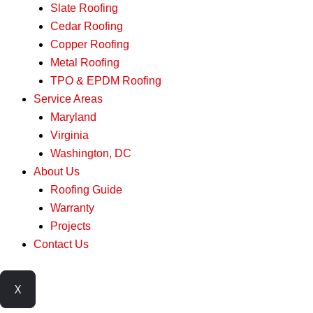
Slate Roofing
Cedar Roofing
Copper Roofing
Metal Roofing
TPO & EPDM Roofing
Service Areas
Maryland
Virginia
Washington, DC
About Us
Roofing Guide
Warranty
Projects
Contact Us
X