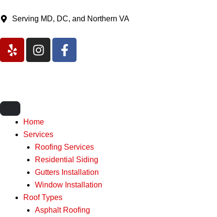
Skip
to
Serving MD, DC, and Northern VA
content
Y
I
F
e
n
a
l
s
c
p
t
e
a
b
g
o
r
o
Home
a
k
Services
m
-
Roofing Services
f
Residential Siding
Gutters Installation
Window Installation
Roof Types
Asphalt Roofing