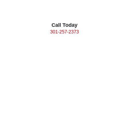
Call Today
301-257-2373