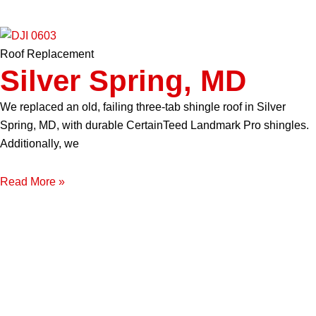
Roof Replacement
Silver Spring, MD
We replaced an old, failing three-tab shingle roof in Silver
Spring, MD, with durable CertainTeed Landmark Pro shingles.
Additionally, we
Read More »